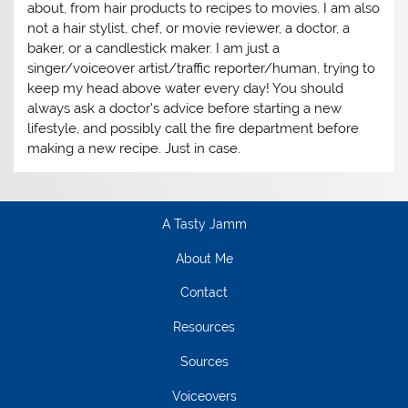
about, from hair products to recipes to movies. I am also
not a hair stylist, chef, or movie reviewer, a doctor, a
baker, or a candlestick maker. I am just a
singer/voiceover artist/traffic reporter/human, trying to
keep my head above water every day! You should
always ask a doctor's advice before starting a new
lifestyle, and possibly call the fire department before
making a new recipe. Just in case.
A Tasty Jamm
About Me
Contact
Resources
Sources
Voiceovers