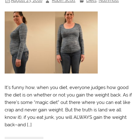
August 23, 2016
Robin Scott
Diets
,
Nutrimost
It’s funny how, when you diet, everyone judges how good
the diet is on whether or not you gain the weight back. As if
there’s some “magic diet” out there where you can eat like
crap and never gain weight. But the truth is (and we all
know it), if you eat junk, you will ALWAYS gain the weight
back–and […]