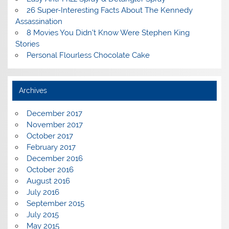
26 Super-Interesting Facts About The Kennedy
Assassination
8 Movies You Didn’t Know Were Stephen King
Stories
Personal Flourless Chocolate Cake
Archives
December 2017
November 2017
October 2017
February 2017
December 2016
October 2016
August 2016
July 2016
September 2015
July 2015
May 2015