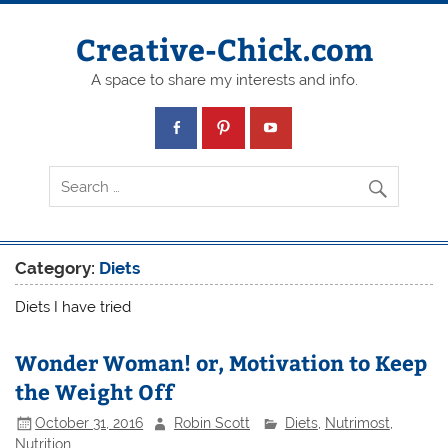
Creative-Chick.com
A space to share my interests and info.
Category:
Diets
Diets I have tried
Wonder Woman! or, Motivation to Keep
the Weight Off
October 31, 2016
Robin Scott
Diets
,
Nutrimost
,
Nutrition