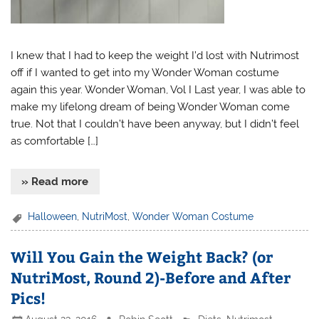
I knew that I had to keep the weight I’d lost with Nutrimost
off if I wanted to get into my Wonder Woman costume
again this year. Wonder Woman, Vol I Last year, I was able to
make my lifelong dream of being Wonder Woman come
true. Not that I couldn’t have been anyway, but I didn’t feel
as comfortable […]
» Read more
Halloween
,
NutriMost
,
Wonder Woman Costume
Will You Gain the Weight Back? (or
NutriMost, Round 2)-Before and After
Pics!