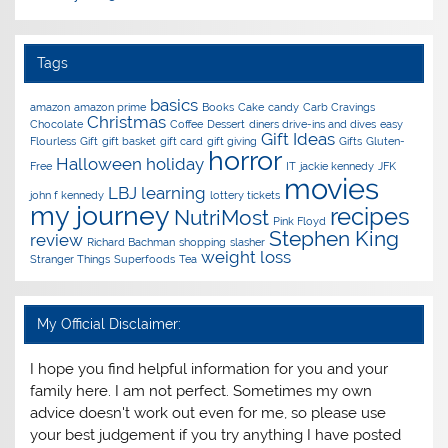
Tags
basics
amazon
amazon prime
Books
Cake
candy
Carb Cravings
Christmas
Chocolate
Coffee
Dessert
diners drive-ins and dives
easy
Gift Ideas
Flourless
Gift
gift basket
gift card
gift giving
Gifts
Gluten-
horror
Halloween
holiday
Free
IT
jackie kennedy
JFK
movies
LBJ
learning
john f kennedy
lottery tickets
my journey
recipes
NutriMost
Pink Floyd
Stephen King
review
Richard Bachman
shopping
slasher
weight loss
Stranger Things
Superfoods
Tea
My Official Disclaimer:
I hope you find helpful information for you and your
family here. I am not perfect. Sometimes my own
advice doesn't work out even for me, so please use
your best judgement if you try anything I have posted