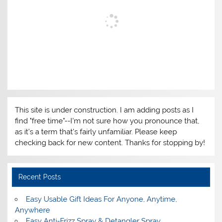
This site is under construction. I am adding posts as I
find "free time"--I'm not sure how you pronounce that,
as it's a term that's fairly unfamiliar. Please keep
checking back for new content. Thanks for stopping by!
Recent Posts
Easy Usable Gift Ideas For Anyone, Anytime,
Anywhere
Easy Anti-Frizz Spray & Detangler Spray