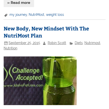
» Read more
my journey
,
NutriMost
,
weight loss
New Body, New Mindset With The
NutriMost Plan
September 25, 2015
Robin Scott
Diets
,
Nutrimost
,
Nutrition