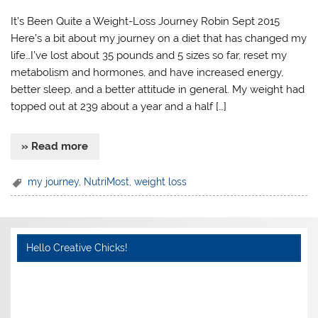
It’s Been Quite a Weight-Loss Journey Robin Sept 2015
Here’s a bit about my journey on a diet that has changed my
life…I’ve lost about 35 pounds and 5 sizes so far, reset my
metabolism and hormones, and have increased energy,
better sleep, and a better attitude in general. My weight had
topped out at 239 about a year and a half […]
» Read more
my journey
,
NutriMost
,
weight loss
Hello Creative Chicks!