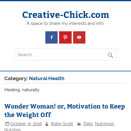
Creative-Chick.com
A space to share my interests and info.
Category:
Natural Health
Healing, naturally
Wonder Woman! or, Motivation to Keep
the Weight Off
October 31, 2016
Robin Scott
Diets
,
Nutrimost
,
Nutrition