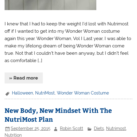
I knew that I had to keep the weight I’d lost with Nutrimost
off if I wanted to get into my Wonder Woman costume
again this year. Wonder Woman, Vol I Last year, I was able to
make my lifelong dream of being Wonder Woman come
true. Not that I couldn’t have been anyway, but I didn’t feel
as comfortable […]
» Read more
Halloween
,
NutriMost
,
Wonder Woman Costume
New Body, New Mindset With The
NutriMost Plan
September 25, 2015
Robin Scott
Diets
,
Nutrimost
,
Nutrition