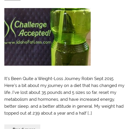
It’s Been Quite a Weight-Loss Journey Robin Sept 2015
Here’s a bit about my journey on a diet that has changed my
life…I’ve lost about 35 pounds and 5 sizes so far, reset my
metabolism and hormones, and have increased energy,
better sleep, and a better attitude in general. My weight had
topped out at 239 about a year and a half […]