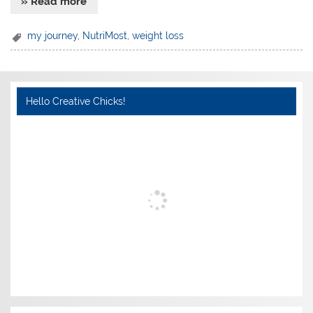
» Read more
my journey
,
NutriMost
,
weight loss
Hello Creative Chicks!