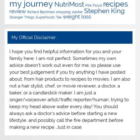
my journey
recipes
NutriMost
Pink Floyd
Stephen King
review
Richard Bachman
shopping
slasher
weight loss
Stranger Things
Superfoods
Tea
My Official Disclaimer:
I hope you find helpful information for you and your
family here. I am not perfect. Sometimes my own
advice doesn't work out even for me, so please use
your best judgement if you try anything I have posted
about, from hair products to recipes to movies. I am also
not a hair stylist, chef, or movie reviewer, a doctor, a
baker, or a candlestick maker. I am just a
singer/voiceover artist/traffic reporter/human, trying to
keep my head above water every day! You should
always ask a doctor's advice before starting a new
lifestyle, and possibly call the fire department before
making a new recipe. Just in case.