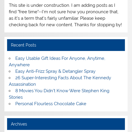
This site is under construction. I am adding posts as I
find "free time"--I'm not sure how you pronounce that,
as it's a term that's fairly unfamiliar. Please keep
checking back for new content. Thanks for stopping by!
Recent Posts
Easy Usable Gift Ideas For Anyone, Anytime,
Anywhere
Easy Anti-Frizz Spray & Detangler Spray
26 Super-Interesting Facts About The Kennedy
Assassination
8 Movies You Didn’t Know Were Stephen King
Stories
Personal Flourless Chocolate Cake
Archives