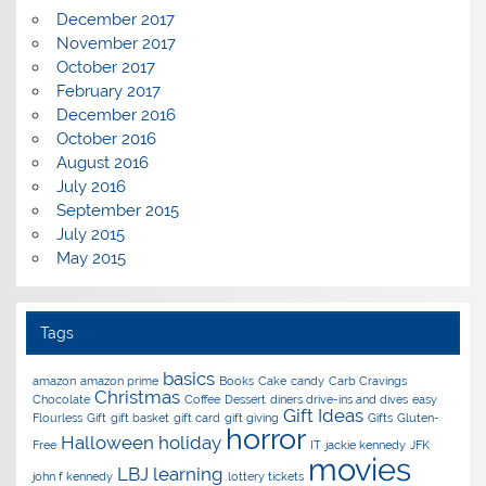
December 2017
November 2017
October 2017
February 2017
December 2016
October 2016
August 2016
July 2016
September 2015
July 2015
May 2015
Tags
basics
amazon
amazon prime
Books
Cake
candy
Carb Cravings
Christmas
Chocolate
Coffee
Dessert
diners drive-ins and dives
easy
Gift Ideas
Flourless
Gift
gift basket
gift card
gift giving
Gifts
Gluten-
horror
Halloween
holiday
Free
IT
jackie kennedy
JFK
movies
LBJ
learning
john f kennedy
lottery tickets