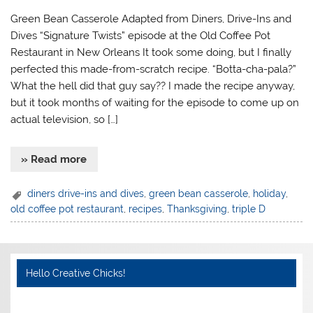
Green Bean Casserole Adapted from Diners, Drive-Ins and
Dives “Signature Twists” episode at the Old Coffee Pot
Restaurant in New Orleans It took some doing, but I finally
perfected this made-from-scratch recipe. “Botta-cha-pala?”
What the hell did that guy say?? I made the recipe anyway,
but it took months of waiting for the episode to come up on
actual television, so […]
» Read more
diners drive-ins and dives
,
green bean casserole
,
holiday
,
old coffee pot restaurant
,
recipes
,
Thanksgiving
,
triple D
Hello Creative Chicks!