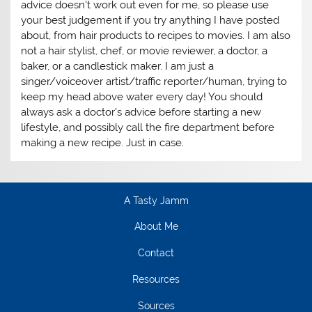
advice doesn't work out even for me, so please use
your best judgement if you try anything I have posted
about, from hair products to recipes to movies. I am also
not a hair stylist, chef, or movie reviewer, a doctor, a
baker, or a candlestick maker. I am just a
singer/voiceover artist/traffic reporter/human, trying to
keep my head above water every day! You should
always ask a doctor's advice before starting a new
lifestyle, and possibly call the fire department before
making a new recipe. Just in case.
A Tasty Jamm
About Me
Contact
Resources
Sources