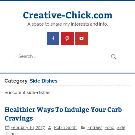
Creative-Chick.com
A space to share my interests and info.
Category:
Side Dishes
Succulent side-dishes
Healthier Ways To Indulge Your Carb
Cravings
February 16, 2017
Robin Scott
Entrees
,
Food
,
Side
Dishes