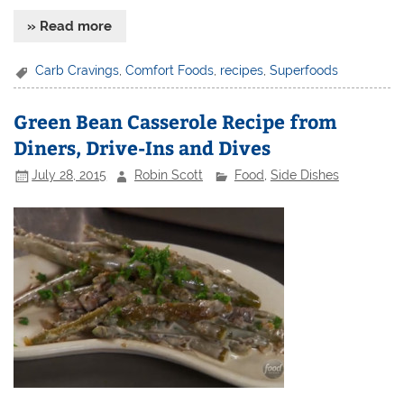
» Read more
Carb Cravings
,
Comfort Foods
,
recipes
,
Superfoods
Green Bean Casserole Recipe from
Diners, Drive-Ins and Dives
July 28, 2015
Robin Scott
Food
,
Side Dishes