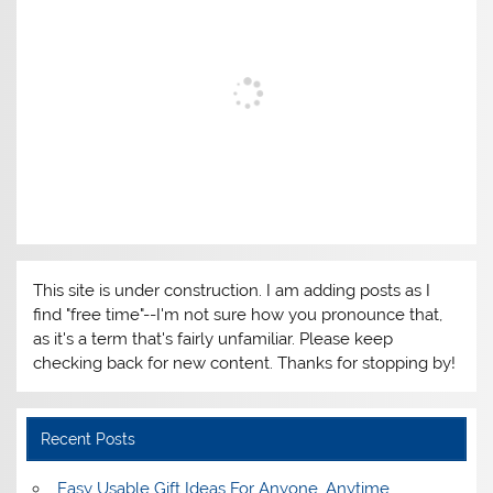
This site is under construction. I am adding posts as I
find "free time"--I'm not sure how you pronounce that,
as it's a term that's fairly unfamiliar. Please keep
checking back for new content. Thanks for stopping by!
Recent Posts
Easy Usable Gift Ideas For Anyone, Anytime,