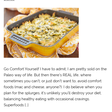
Go Comfort Yourself I have to admit, I am pretty sold on the
Paleo way of life. But then there’s REAL life, where
sometimes you can’t, or just don’t want to, avoid comfort
foods (mac and cheese, anyone?). I do believe when you
plan for the splurges, it’s unlikely you’ll destroy your diet,
balancing healthy eating with occasional cravings.
Superfoods […]