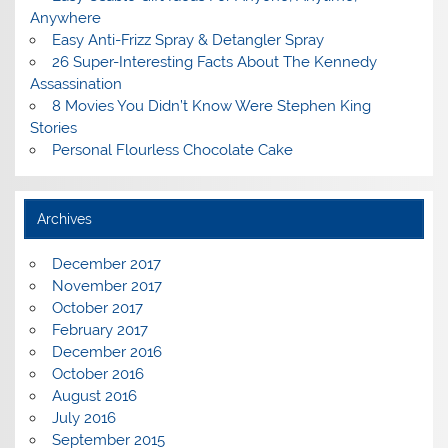
Anywhere
Easy Anti-Frizz Spray & Detangler Spray
26 Super-Interesting Facts About The Kennedy
Assassination
8 Movies You Didn’t Know Were Stephen King
Stories
Personal Flourless Chocolate Cake
Archives
December 2017
November 2017
October 2017
February 2017
December 2016
October 2016
August 2016
July 2016
September 2015