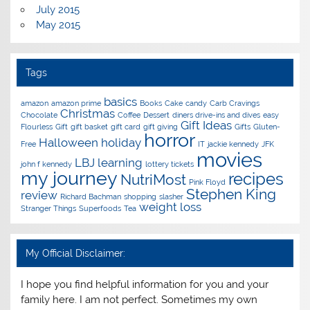
July 2015
May 2015
Tags
basics
amazon
amazon prime
Books
Cake
candy
Carb Cravings
Christmas
Chocolate
Coffee
Dessert
diners drive-ins and dives
easy
Gift Ideas
Flourless
Gift
gift basket
gift card
gift giving
Gifts
Gluten-
horror
Halloween
holiday
Free
IT
jackie kennedy
JFK
movies
LBJ
learning
john f kennedy
lottery tickets
my journey
recipes
NutriMost
Pink Floyd
Stephen King
review
Richard Bachman
shopping
slasher
weight loss
Stranger Things
Superfoods
Tea
My Official Disclaimer:
I hope you find helpful information for you and your
family here. I am not perfect. Sometimes my own