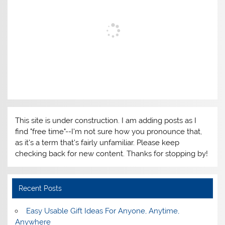
This site is under construction. I am adding posts as I
find "free time"--I'm not sure how you pronounce that,
as it's a term that's fairly unfamiliar. Please keep
checking back for new content. Thanks for stopping by!
Recent Posts
Easy Usable Gift Ideas For Anyone, Anytime,
Anywhere