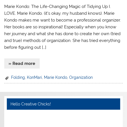
Marie Kondo: The Life-Changing Magic of Tidying Up I.
LOVE. Marie Kondo. (it’s okay, my husband knows). Marie
Kondo makes me want to become a professional organizer.
Her books are so inspirational! Especially when you know
her journey and what she has done to create her own (tried
and true) methods of organization. She has tried everything
before figuring out […]
» Read more
Folding
,
KonMari
,
Marie Kondo
,
Organization
Hello Creative Chicks!