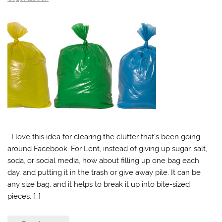
I love this idea for clearing the clutter that’s been going
around Facebook. For Lent, instead of giving up sugar, salt,
soda, or social media, how about filling up one bag each
day, and putting it in the trash or give away pile. It can be
any size bag, and it helps to break it up into bite-sized
pieces. […]