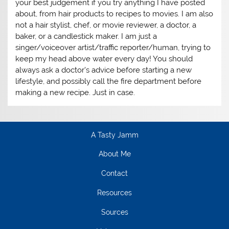
your best judgement if you try anything I have posted
about, from hair products to recipes to movies. I am also
not a hair stylist, chef, or movie reviewer, a doctor, a
baker, or a candlestick maker. I am just a
singer/voiceover artist/traffic reporter/human, trying to
keep my head above water every day! You should
always ask a doctor's advice before starting a new
lifestyle, and possibly call the fire department before
making a new recipe. Just in case.
A Tasty Jamm
About Me
Contact
Resources
Sources