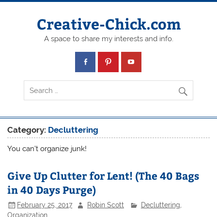
Creative-Chick.com
A space to share my interests and info.
Category:
Decluttering
You can’t organize junk!
Give Up Clutter for Lent! (The 40 Bags
in 40 Days Purge)
February 25, 2017
Robin Scott
Decluttering
,
Organization