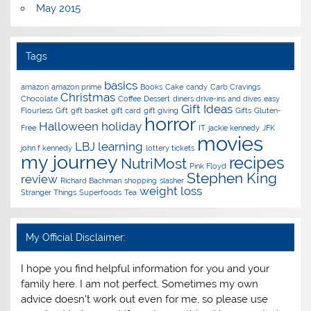
May 2015
Tags
basics
amazon
amazon prime
Books
Cake
candy
Carb Cravings
Christmas
Chocolate
Coffee
Dessert
diners drive-ins and dives
easy
Gift Ideas
Flourless
Gift
gift basket
gift card
gift giving
Gifts
Gluten-
horror
Halloween
holiday
Free
IT
jackie kennedy
JFK
movies
LBJ
learning
john f kennedy
lottery tickets
my journey
recipes
NutriMost
Pink Floyd
Stephen King
review
Richard Bachman
shopping
slasher
weight loss
Stranger Things
Superfoods
Tea
My Official Disclaimer:
I hope you find helpful information for you and your
family here. I am not perfect. Sometimes my own
advice doesn't work out even for me, so please use