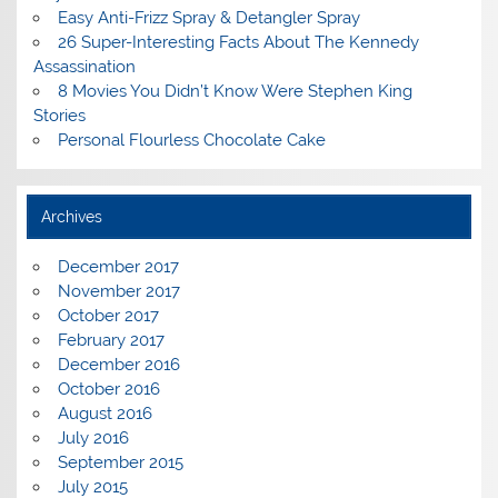
Easy Anti-Frizz Spray & Detangler Spray
26 Super-Interesting Facts About The Kennedy
Assassination
8 Movies You Didn’t Know Were Stephen King
Stories
Personal Flourless Chocolate Cake
Archives
December 2017
November 2017
October 2017
February 2017
December 2016
October 2016
August 2016
July 2016
September 2015
July 2015