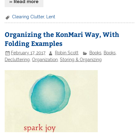
» Read more
Clearing Clutter
,
Lent
Organizing the KonMari Way, With
Folding Examples
February 17, 2017
Robin Scott
Books
,
Books
,
Decluttering
,
Organization
,
Storing & Organizing