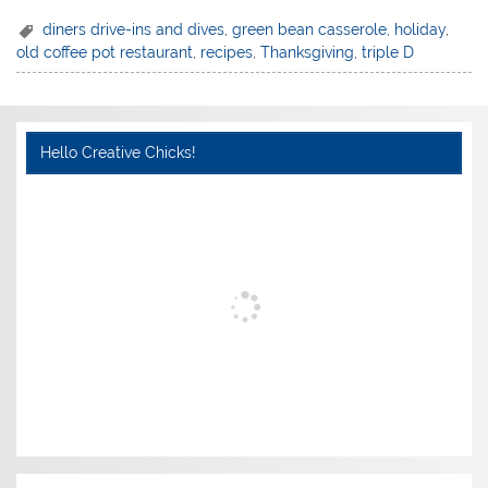
diners drive-ins and dives
,
green bean casserole
,
holiday
,
old coffee pot restaurant
,
recipes
,
Thanksgiving
,
triple D
Hello Creative Chicks!