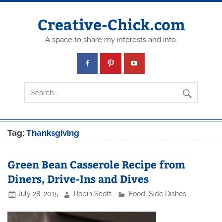
Creative-Chick.com
A space to share my interests and info.
Tag:
Thanksgiving
Green Bean Casserole Recipe from
Diners, Drive-Ins and Dives
July 28, 2015
Robin Scott
Food
,
Side Dishes