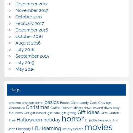
December 2017
November 2017
October 2017
February 2017
December 2016
October 2016
August 2016
July 2016
September 2015
July 2015
May 2015
Tags
basics
amazon
amazon prime
Books
Cake
candy
Carb Cravings
Christmas
Chocolate
Coffee
Dessert
diners drive-ins and dives
easy
Gift Ideas
Flourless
Gift
gift basket
gift card
gift giving
Gifts
Gluten-
horror
Halloween
holiday
Free
IT
jackie kennedy
JFK
movies
LBJ
learning
john f kennedy
lottery tickets