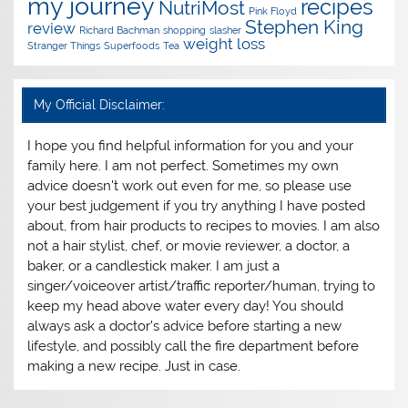
my journey
recipes
NutriMost
Pink Floyd
Stephen King
review
Richard Bachman
shopping
slasher
weight loss
Stranger Things
Superfoods
Tea
My Official Disclaimer:
I hope you find helpful information for you and your
family here. I am not perfect. Sometimes my own
advice doesn't work out even for me, so please use
your best judgement if you try anything I have posted
about, from hair products to recipes to movies. I am also
not a hair stylist, chef, or movie reviewer, a doctor, a
baker, or a candlestick maker. I am just a
singer/voiceover artist/traffic reporter/human, trying to
keep my head above water every day! You should
always ask a doctor's advice before starting a new
lifestyle, and possibly call the fire department before
making a new recipe. Just in case.