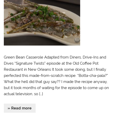
Green Bean Casserole Adapted from Diners, Drive-Ins and
Dives “Signature Twists” episode at the Old Coffee Pot
Restaurant in New Orleans It took some doing, but I finally
perfected this made-from-scratch recipe. “Botta-cha-pala?”
What the hell did that guy say?? I made the recipe anyway,
but it took months of waiting for the episode to come up on
actual television, so […]
» Read more