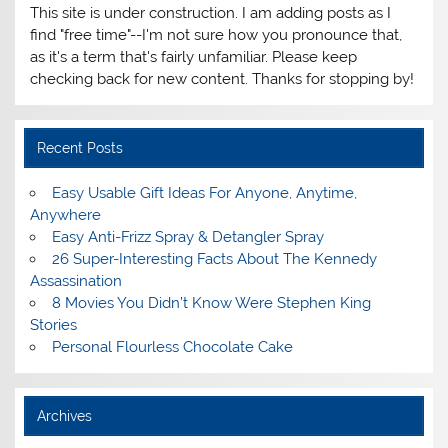
This site is under construction. I am adding posts as I
find "free time"--I'm not sure how you pronounce that,
as it's a term that's fairly unfamiliar. Please keep
checking back for new content. Thanks for stopping by!
Recent Posts
Easy Usable Gift Ideas For Anyone, Anytime,
Anywhere
Easy Anti-Frizz Spray & Detangler Spray
26 Super-Interesting Facts About The Kennedy
Assassination
8 Movies You Didn’t Know Were Stephen King
Stories
Personal Flourless Chocolate Cake
Archives