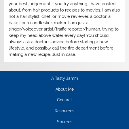
your best judgement if you try anything I have posted
about, from hair products to recipes to movies. I am also
not a hair stylist, chef, or movie reviewer, a doctor, a
baker, or a candlestick maker. I am just a
singer/voiceover artist/traffic reporter/human, trying to
keep my head above water every day! You should
always ask a doctor's advice before starting a new
lifestyle, and possibly call the fire department before
making a new recipe. Just in case.
A Tasty Jamm
About Me
Contact
Resources
Sources