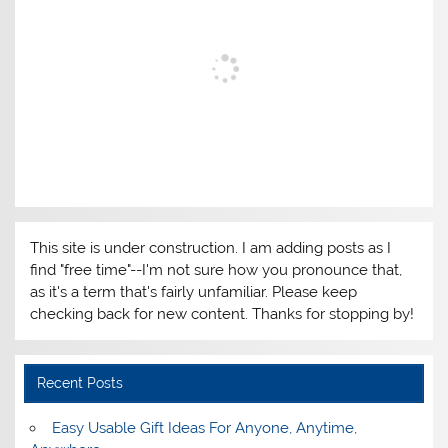
This site is under construction. I am adding posts as I
find "free time"--I'm not sure how you pronounce that,
as it's a term that's fairly unfamiliar. Please keep
checking back for new content. Thanks for stopping by!
Recent Posts
Easy Usable Gift Ideas For Anyone, Anytime,