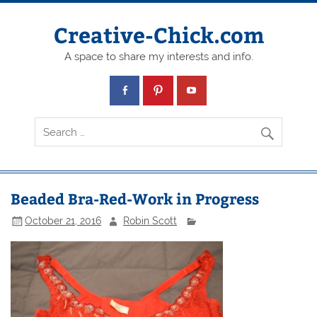
Creative-Chick.com
A space to share my interests and info.
Beaded Bra-Red-Work in Progress
October 21, 2016
Robin Scott