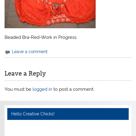
Beaded Bra-Red-Work in Progress
Leave a comment
Leave a Reply
You must be
logged in
to post a comment.
Hello Creative Chicks!