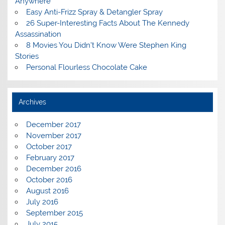
Anywhere
Easy Anti-Frizz Spray & Detangler Spray
26 Super-Interesting Facts About The Kennedy
Assassination
8 Movies You Didn’t Know Were Stephen King
Stories
Personal Flourless Chocolate Cake
Archives
December 2017
November 2017
October 2017
February 2017
December 2016
October 2016
August 2016
July 2016
September 2015
July 2015