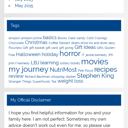
May 2015
Tags
basics
amazon
amazon prime
Books
Cake
candy
Carb Cravings
Christmas
Chocolate
Coffee
Dessert
diners drive-ins and dives
easy
Gift Ideas
Flourless
Gift
gift basket
gift card
gift giving
Gifts
Gluten-
horror
Halloween
holiday
Free
IT
jackie kennedy
JFK
movies
LBJ
learning
john f kennedy
lottery tickets
my journey
recipes
NutriMost
Pink Floyd
Stephen King
review
Richard Bachman
shopping
slasher
weight loss
Stranger Things
Superfoods
Tea
My Official Disclaimer:
I hope you find helpful information for you and your
family here. I am not perfect. Sometimes my own
advice doesn't work out even for me, so please use