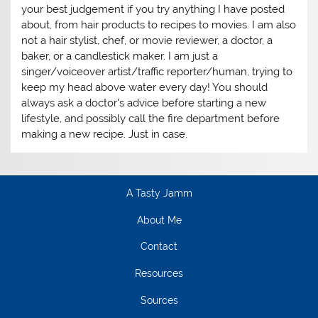
your best judgement if you try anything I have posted
about, from hair products to recipes to movies. I am also
not a hair stylist, chef, or movie reviewer, a doctor, a
baker, or a candlestick maker. I am just a
singer/voiceover artist/traffic reporter/human, trying to
keep my head above water every day! You should
always ask a doctor's advice before starting a new
lifestyle, and possibly call the fire department before
making a new recipe. Just in case.
A Tasty Jamm
About Me
Contact
Resources
Sources