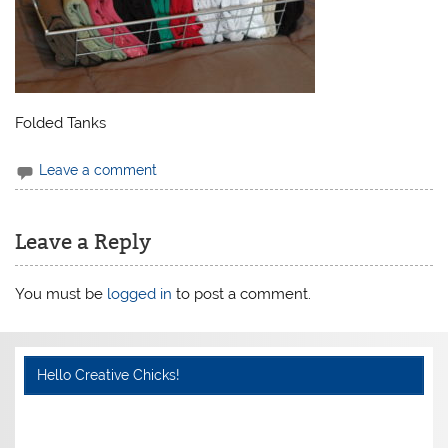
Folded Tanks
Leave a comment
Leave a Reply
You must be
logged in
to post a comment.
Hello Creative Chicks!