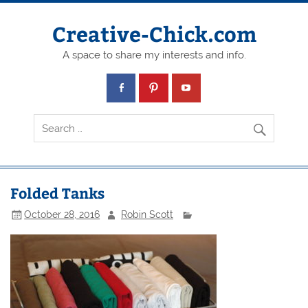
Creative-Chick.com
A space to share my interests and info.
Folded Tanks
October 28, 2016
Robin Scott