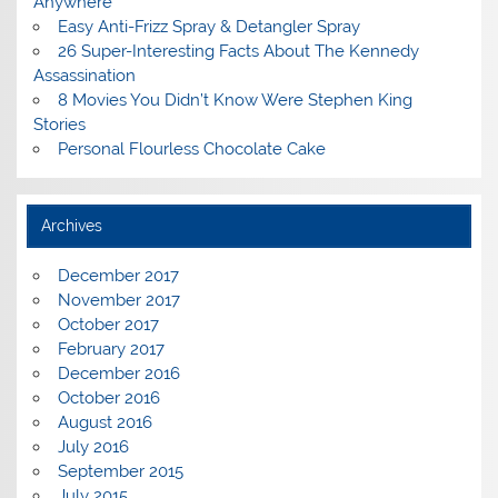
Anywhere
Easy Anti-Frizz Spray & Detangler Spray
26 Super-Interesting Facts About The Kennedy
Assassination
8 Movies You Didn’t Know Were Stephen King
Stories
Personal Flourless Chocolate Cake
Archives
December 2017
November 2017
October 2017
February 2017
December 2016
October 2016
August 2016
July 2016
September 2015
July 2015