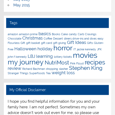
May 2015
Tags
basics
amazon
amazon prime
Books
Cake
candy
Carb Cravings
Christmas
Chocolate
Coffee
Dessert
diners drive-ins and dives
easy
Gift Ideas
Flourless
Gift
gift basket
gift card
gift giving
Gifts
Gluten-
horror
Halloween
holiday
Free
IT
jackie kennedy
JFK
movies
LBJ
learning
john f kennedy
lottery tickets
my journey
recipes
NutriMost
Pink Floyd
Stephen King
review
Richard Bachman
shopping
slasher
weight loss
Stranger Things
Superfoods
Tea
My Official Disclaimer:
I hope you find helpful information for you and your
family here. I am not perfect. Sometimes my own
advice doesn't work out even for me, so please use