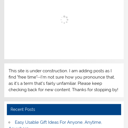
This site is under construction. I am adding posts as I
find "free time"--I'm not sure how you pronounce that,
as it's a term that's fairly unfamiliar. Please keep
checking back for new content. Thanks for stopping by!
Recent Posts
Easy Usable Gift Ideas For Anyone, Anytime,